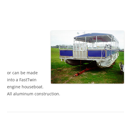
or can be made
into a FastTwin
engine houseboat.
All aluminum construction.