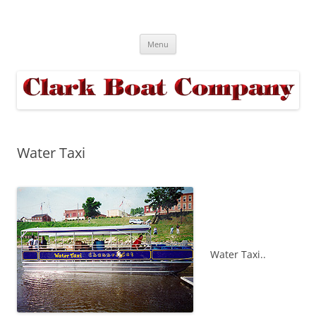
Skip
to
Clark Boats
content
Truly YOUR Boat YOUR Way
Menu
Water Taxi
Water Taxi..