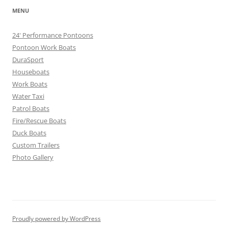
MENU
24' Performance Pontoons
Pontoon Work Boats
DuraSport
Houseboats
Work Boats
Water Taxi
Patrol Boats
Fire/Rescue Boats
Duck Boats
Custom Trailers
Photo Gallery
Proudly powered by WordPress