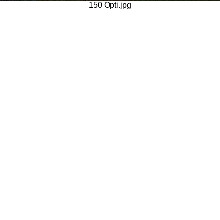
150 Opti.jpg
Generated with Arles Image Web Page Creator