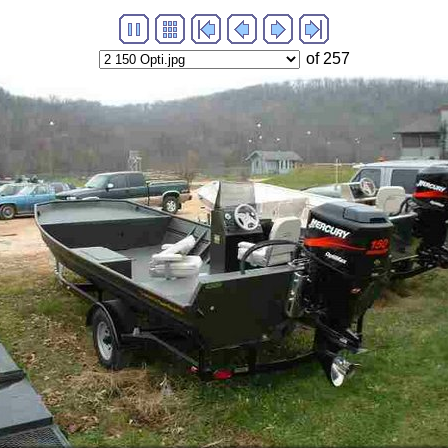
of 257